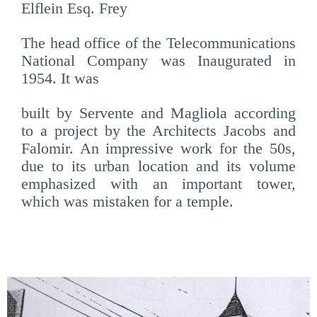
Elflein Esq. Frey
The head office of the
Telecommunications
National Company was Inaugurated in
1954. It was
built by Servente and Magliola according
to a project by the Architects Jacobs and
Falomir. An impressive work for the 50s,
due to its urban location and its volume
emphasized with an important tower,
which was mistaken for a temple.